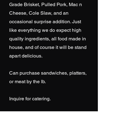
Grade Brisket, Pulled Pork, Mac n
Cheese, Cole Slaw, and an
occasional surprise addition. Just
like everything we do expect high
quality ingredients, all food made in
house, and of course it will be stand
apart delicious.
Can purchase sandwiches, platters,
or meat by the lb.
Inquire for catering.