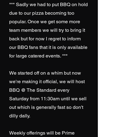
*** Sadly we had to put BBQ on hold
due to our pizza becoming too
popular. Once we get some more
team members we will try to bring it
back but for now I regret to inform
our BBQ fans that it is only available
for large catered events. ***
We started off on a whim but now
we're making it official, we will host
BBQ @ The Standard every
Saturday from 11:30am until we sell
out which is generally fast so don't
dilly dally.
Weekly offerings will be Prime