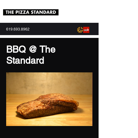
619.693.8962
BBQ @ The
Standard